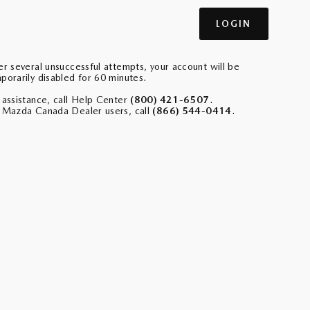
er several unsuccessful attempts, your account will be
porarily disabled for 60 minutes.
 assistance, call Help Center
(800) 421-6507
.
 Mazda Canada Dealer users, call
(866) 544-0414
.