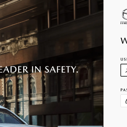
US
PA