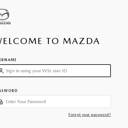
WELCOME TO MAZDA
ERNAME
SSWORD
Forgot your password?