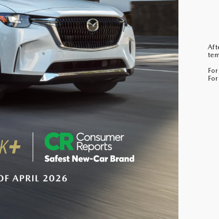
Aft
tem
For
For