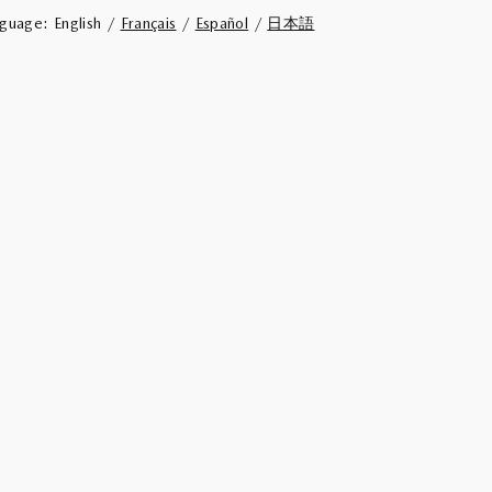
nguage:
English /
Français
/
Español
/
日本語