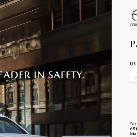
P
US
For
65
Maz