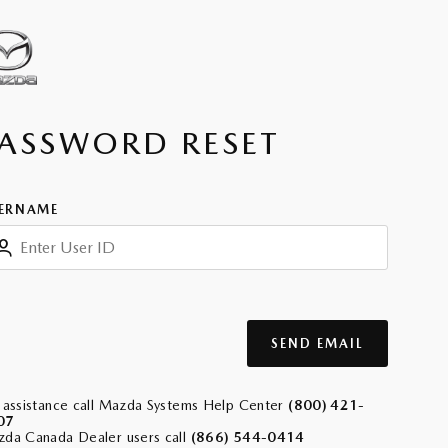
ASSWORD RESET
ERNAME
SEND EMAIL
 assistance call Mazda Systems Help Center
(800) 421-
07
da Canada Dealer users call
(866) 544-0414