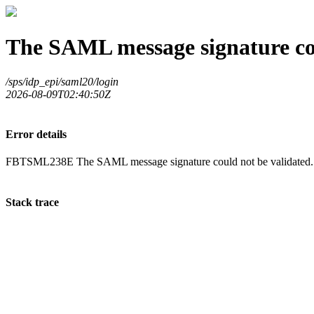
The SAML message signature cou
/sps/idp_epi/saml20/login
2026-08-09T02:40:50Z
Error details
FBTSML238E The SAML message signature could not be validated.
Stack trace