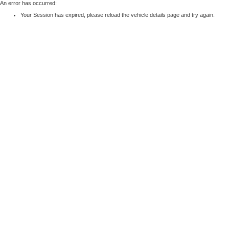
An error has occurred:
Your Session has expired, please reload the vehicle details page and try again.