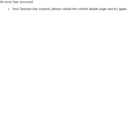
An error has occurred:
Your Session has expired, please reload the vehicle details page and try again.