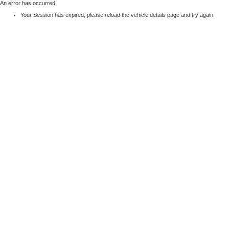
An error has occurred:
Your Session has expired, please reload the vehicle details page and try again.