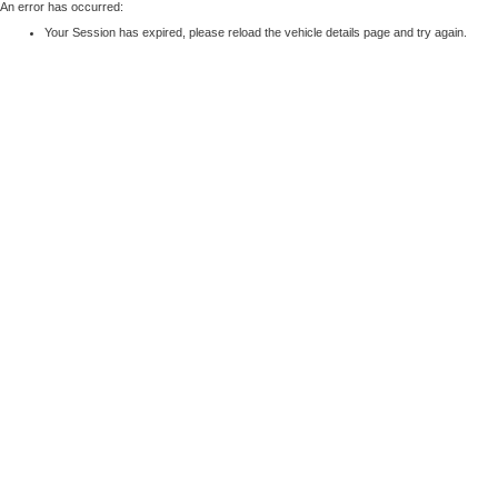
An error has occurred:
Your Session has expired, please reload the vehicle details page and try again.