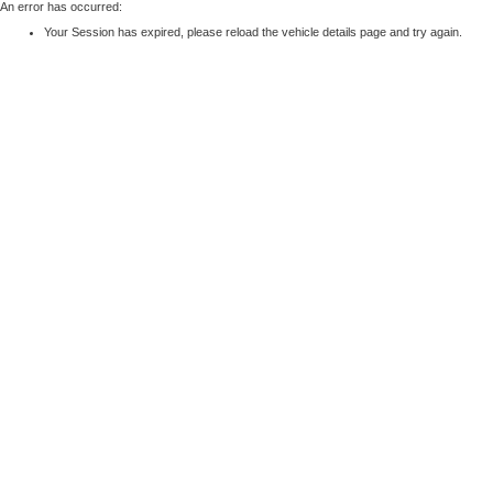
An error has occurred:
Your Session has expired, please reload the vehicle details page and try again.