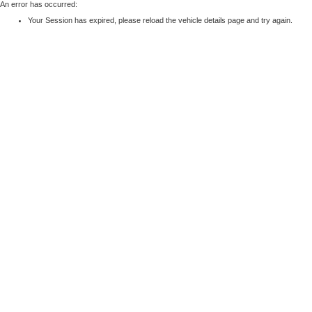
An error has occurred:
Your Session has expired, please reload the vehicle details page and try again.