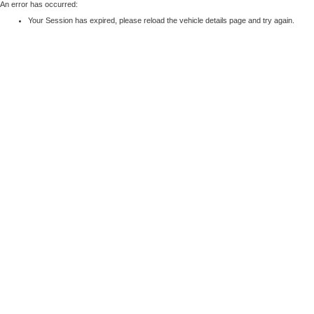
An error has occurred:
Your Session has expired, please reload the vehicle details page and try again.