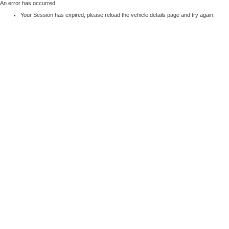
An error has occurred:
Your Session has expired, please reload the vehicle details page and try again.