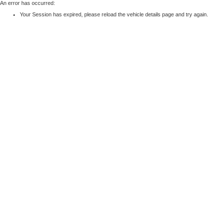
An error has occurred:
Your Session has expired, please reload the vehicle details page and try again.