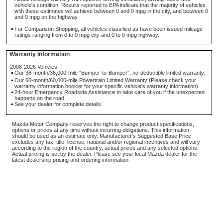
vehicle's condition. Results reported to EPA indicate that the majority of vehicles
with these estimates will achieve between 0 and 0 mpg in the city, and between 0
and 0 mpg on the highway.
For Comparison Shopping, all vehicles classified as have been issued mileage
ratings ranging from 0 to 0 mpg city and 0 to 0 mpg highway.
Warranty Information
2008-2026 Vehicles:
Our 36-month/36,000-mile "Bumper-to-Bumper", no-deductible limited warranty.
Our 60-month/60,000-mile Powertrain Limited Warranty (Please check your
warranty information booklet for your specific vehicle's warranty information)
24-hour Emergency Roadside Assistance to take care of you if the unexpected
happens on the road.
See your dealer for complete details.
Mazda Motor Company reserves the right to change product specifications,
options or prices at any time without incurring obligations. This information
should be used as an estimate only. Manufacturer's Suggested Base Price
excludes any tax, title, license, national and/or regional incentives and will vary
according to the region of the country, actual prices and any selected options.
Actual pricing is set by the dealer. Please see your local Mazda dealer for the
latest dealership pricing and ordering information.