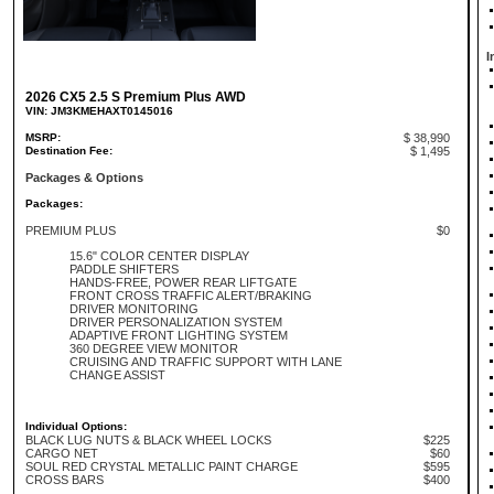
I
2026 CX5 2.5 S Premium Plus AWD
VIN: JM3KMEHAXT0145016
MSRP:
$ 38,990
Destination Fee:
$ 1,495
Packages & Options
Packages:
PREMIUM PLUS
$0
15.6" COLOR CENTER DISPLAY
PADDLE SHIFTERS
HANDS-FREE, POWER REAR LIFTGATE
FRONT CROSS TRAFFIC ALERT/BRAKING
DRIVER MONITORING
DRIVER PERSONALIZATION SYSTEM
ADAPTIVE FRONT LIGHTING SYSTEM
360 DEGREE VIEW MONITOR
CRUISING AND TRAFFIC SUPPORT WITH LANE
CHANGE ASSIST
Individual Options:
BLACK LUG NUTS & BLACK WHEEL LOCKS
$225
CARGO NET
$60
SOUL RED CRYSTAL METALLIC PAINT CHARGE
$595
CROSS BARS
$400