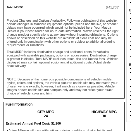
Total MSRP:
$ 41,765*
E
Product Changes and Options Availability: Following publication of this website,
certain changes in standard equipment, options, prices and the like, or product
delays may have occurred which would not be included here. Your Mazda
Dealer is your best source for up-to-date information. Mazda reserves the right
change product specifications at any time without incurring obligations. Options
shown or described on this website are available at extra cost and may be
offered only in combination with other options or subject to additional ordering
requirements or limitations
Total MSRP includes destination charge and additional costs for vehicles
equipped with available packages, options or accessories. Destination charge
is greater in Alaska. Total MSRP excludes taxes, title and license fees. Vehicles
displayed may contain optional equipment at additional costs. Actual dealer
E
price will vary.
NOTE: Because of the numerous possible combinations of vehicle models,
styles, colors and options, the vehicle pictured on this site may not match your
chosen vehicle exactly; however, it will match as closely as possible. Vehicle
images shown on this site are samples only and may not reflect your exact
choice of vehicle, color and trim.
Fuel Information
CITY MPG
HIGHWAY MPG
24
30
Estimated Annual Fuel Cost: $1,900
Actual Mileage will vary with options, driving conditions, driving habits and