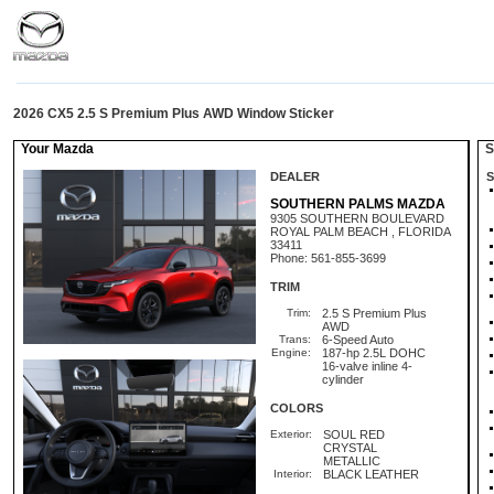
2026 CX5 2.5 S Premium Plus AWD Window Sticker
Your Mazda
St
DEALER
S
SOUTHERN PALMS MAZDA
9305 SOUTHERN BOULEVARD
ROYAL PALM BEACH , FLORIDA
33411
Phone: 561-855-3699
TRIM
Trim:
2.5 S Premium Plus
AWD
Trans:
6-Speed Auto
Engine:
187-hp 2.5L DOHC
16-valve inline 4-
cylinder
COLORS
Exterior:
SOUL RED
CRYSTAL
METALLIC
Interior:
BLACK LEATHER