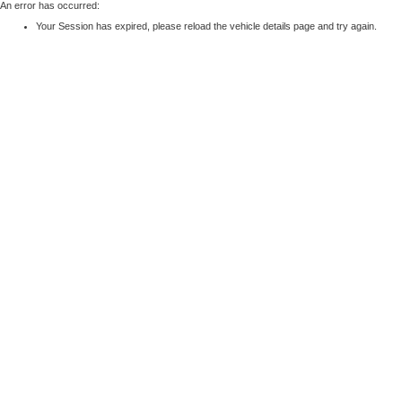
An error has occurred:
Your Session has expired, please reload the vehicle details page and try again.