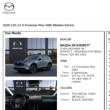
2026 CX5 2.5 S Premium Plus AWD Window Sticker
Your Mazda
St
DEALER
S
MAZDA OF EVERETT
11409 HIGHWAY 99
EVERETT , WASHINGTON 98204
Phone: 425-353-3403
TRIM
Trim:
2.5 S Premium Plus
AWD
Trans:
6-Speed Auto
Engine:
187-hp 2.5L DOHC
16-valve inline 4-
cylinder
COLORS
Exterior:
POLYMETAL GRAY
METALLIC
Interior:
BLACK LEATHER