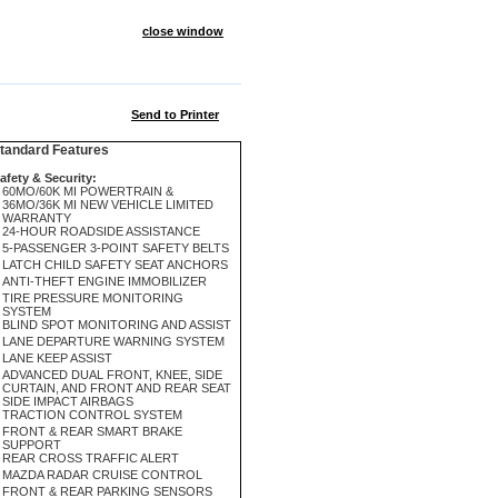
close window
Send to Printer
andard Features
afety & Security:
60MO/60K MI POWERTRAIN &
36MO/36K MI NEW VEHICLE LIMITED
WARRANTY
24-HOUR ROADSIDE ASSISTANCE
5-PASSENGER 3-POINT SAFETY BELTS
LATCH CHILD SAFETY SEAT ANCHORS
ANTI-THEFT ENGINE IMMOBILIZER
TIRE PRESSURE MONITORING
SYSTEM
BLIND SPOT MONITORING AND ASSIST
LANE DEPARTURE WARNING SYSTEM
LANE KEEP ASSIST
ADVANCED DUAL FRONT, KNEE, SIDE
CURTAIN, AND FRONT AND REAR SEAT
SIDE IMPACT AIRBAGS
TRACTION CONTROL SYSTEM
FRONT & REAR SMART BRAKE
SUPPORT
REAR CROSS TRAFFIC ALERT
MAZDA RADAR CRUISE CONTROL
FRONT & REAR PARKING SENSORS