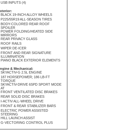
USB INPUTS (4)
xterior:
BLACK 19-INCH ALLOY WHEELS
P225/55R19 ALL-SEASON TIRES
BODY-COLORED REAR ROOF
SPOILER
POWER FOLDING/HEATED SIDE
MIRRORS
REAR PRIVACY GLASS
ROOF RAILS
WIPER DE-ICER
FRONT AND REAR SIGNATURE
ILLUMINATION
PIANO BLACK EXTERIOR ELEMENTS
ngine & Mechanical:
SKYACTIV-G 2.5L ENGINE
187 HORSEPOWER; 186 LB-FT
TORQUE
SKYACTIV-DRIVE 6SPD SPORT MODE
AT
FRONT VENTILATED DISC BRAKES
REAR SOLID DISC BRAKES
I-ACTIV ALL-WHEEL DRIVE
FRONT & REAR STABILIZER BARS
ELECTRIC POWER ASSISTED
STEERING
HILL LAUNCH ASSIST
G-VECTORING CONTROL PLUS