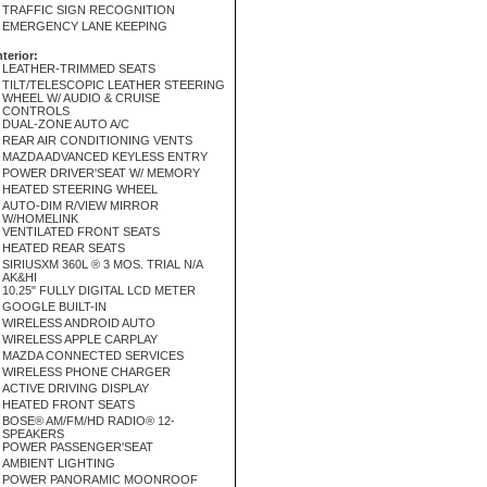
TRAFFIC SIGN RECOGNITION
EMERGENCY LANE KEEPING
nterior:
LEATHER-TRIMMED SEATS
TILT/TELESCOPIC LEATHER STEERING
WHEEL W/ AUDIO & CRUISE
CONTROLS
DUAL-ZONE AUTO A/C
REAR AIR CONDITIONING VENTS
MAZDA ADVANCED KEYLESS ENTRY
POWER DRIVER'SEAT W/ MEMORY
HEATED STEERING WHEEL
AUTO-DIM R/VIEW MIRROR
W/HOMELINK
VENTILATED FRONT SEATS
HEATED REAR SEATS
SIRIUSXM 360L ® 3 MOS. TRIAL N/A
AK&HI
10.25" FULLY DIGITAL LCD METER
GOOGLE BUILT-IN
WIRELESS ANDROID AUTO
WIRELESS APPLE CARPLAY
MAZDA CONNECTED SERVICES
WIRELESS PHONE CHARGER
ACTIVE DRIVING DISPLAY
HEATED FRONT SEATS
BOSE® AM/FM/HD RADIO® 12-
SPEAKERS
POWER PASSENGER'SEAT
AMBIENT LIGHTING
POWER PANORAMIC MOONROOF