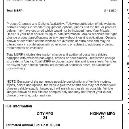
E
Total MSRP:
$ 41,860*
Product Changes and Options Availability: Following publication of this website,
certain changes in standard equipment, options, prices and the like, or product
delays may have occurred which would not be included here. Your Mazda
Dealer is your best source for up-to-date information. Mazda reserves the right
change product specifications at any time without incurring obligations. Options
shown or described on this website are available at extra cost and may be
offered only in combination with other options or subject to additional ordering
requirements or limitations
Total MSRP includes destination charge and additional costs for vehicles
equipped with available packages, options or accessories. Destination charge
is greater in Alaska. Total MSRP excludes taxes, title and license fees. Vehicles
E
displayed may contain optional equipment at additional costs. Actual dealer
price will vary.
NOTE: Because of the numerous possible combinations of vehicle models,
styles, colors and options, the vehicle pictured on this site may not match your
chosen vehicle exactly; however, it will match as closely as possible. Vehicle
images shown on this site are samples only and may not reflect your exact
choice of vehicle, color and trim.
Fuel Information
CITY MPG
HIGHWAY MPG
24
30
Estimated Annual Fuel Cost: $1,900