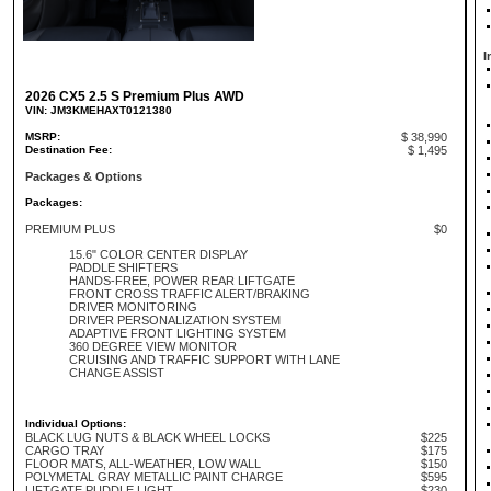
I
2026 CX5 2.5 S Premium Plus AWD
VIN: JM3KMEHAXT0121380
MSRP:
$ 38,990
Destination Fee:
$ 1,495
Packages & Options
Packages:
PREMIUM PLUS
$0
15.6" COLOR CENTER DISPLAY
PADDLE SHIFTERS
HANDS-FREE, POWER REAR LIFTGATE
FRONT CROSS TRAFFIC ALERT/BRAKING
DRIVER MONITORING
DRIVER PERSONALIZATION SYSTEM
ADAPTIVE FRONT LIGHTING SYSTEM
360 DEGREE VIEW MONITOR
CRUISING AND TRAFFIC SUPPORT WITH LANE
CHANGE ASSIST
Individual Options:
BLACK LUG NUTS & BLACK WHEEL LOCKS
$225
CARGO TRAY
$175
FLOOR MATS, ALL-WEATHER, LOW WALL
$150
POLYMETAL GRAY METALLIC PAINT CHARGE
$595
LIFTGATE PUDDLE LIGHT
$230