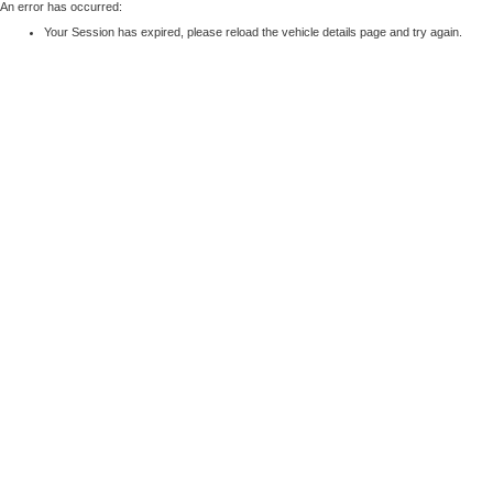
An error has occurred:
Your Session has expired, please reload the vehicle details page and try again.