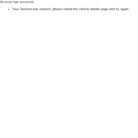
An error has occurred:
Your Session has expired, please reload the vehicle details page and try again.