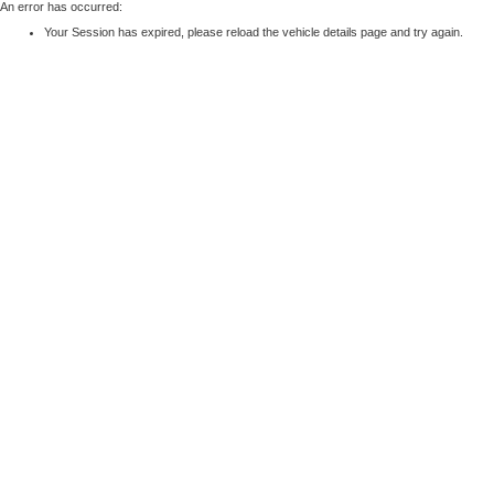
An error has occurred:
Your Session has expired, please reload the vehicle details page and try again.