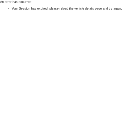
An error has occurred:
Your Session has expired, please reload the vehicle details page and try again.