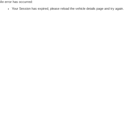
An error has occurred:
Your Session has expired, please reload the vehicle details page and try again.