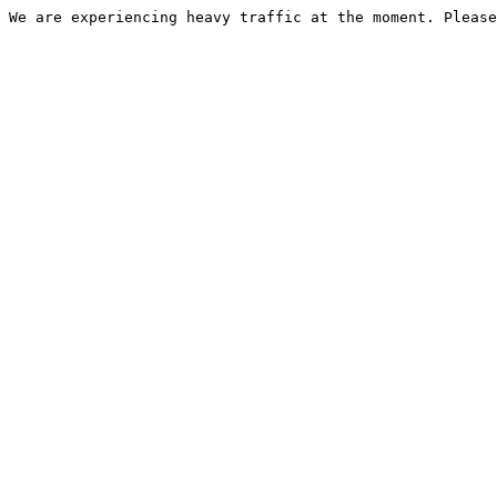
We are experiencing heavy traffic at the moment. Please