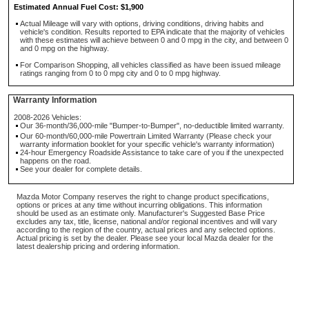
Estimated Annual Fuel Cost: $1,900
Actual Mileage will vary with options, driving conditions, driving habits and
vehicle's condition. Results reported to EPA indicate that the majority of vehicles
with these estimates will achieve between 0 and 0 mpg in the city, and between 0
and 0 mpg on the highway.
For Comparison Shopping, all vehicles classified as have been issued mileage
ratings ranging from 0 to 0 mpg city and 0 to 0 mpg highway.
Warranty Information
2008-2026 Vehicles:
Our 36-month/36,000-mile "Bumper-to-Bumper", no-deductible limited warranty.
Our 60-month/60,000-mile Powertrain Limited Warranty (Please check your
warranty information booklet for your specific vehicle's warranty information)
24-hour Emergency Roadside Assistance to take care of you if the unexpected
happens on the road.
See your dealer for complete details.
Mazda Motor Company reserves the right to change product specifications,
options or prices at any time without incurring obligations. This information
should be used as an estimate only. Manufacturer's Suggested Base Price
excludes any tax, title, license, national and/or regional incentives and will vary
according to the region of the country, actual prices and any selected options.
Actual pricing is set by the dealer. Please see your local Mazda dealer for the
latest dealership pricing and ordering information.