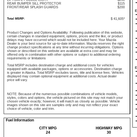
REAR BUMPER SILL PROTECTOR
$115
FRONT/REAR SPLASH GUARDS
$200
E
Total MSRP:
$ 41,605*
Product Changes and Options Availability: Following publication of this website,
certain changes in standard equipment, options, prices and the like, or product
delays may have occurred which would not be included here. Your Mazda
Dealer is your best source for up-to-date information. Mazda reserves the right
change product specifications at any time without incurring obligations. Options
shown or described on this website are available at extra cost and may be
offered only in combination with other options or subject to additional ordering
requirements or limitations
Total MSRP includes destination charge and additional costs for vehicles
E
equipped with available packages, options or accessories. Destination charge
is greater in Alaska. Total MSRP excludes taxes, title and license fees. Vehicles
displayed may contain optional equipment at additional costs. Actual dealer
price will vary.
NOTE: Because of the numerous possible combinations of vehicle models,
styles, colors and options, the vehicle pictured on this site may not match your
chosen vehicle exactly; however, it will match as closely as possible. Vehicle
images shown on this site are samples only and may not reflect your exact
choice of vehicle, color and trim.
Fuel Information
CITY MPG
HIGHWAY MPG
24
30