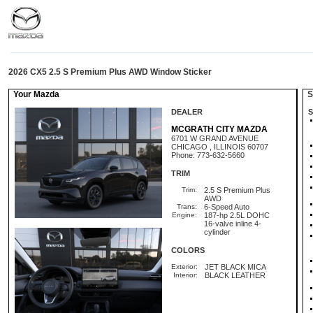
2026 CX5 2.5 S Premium Plus AWD Window Sticker
Your Mazda
St
DEALER
S
MCGRATH CITY MAZDA
6701 W GRAND AVENUE
CHICAGO , ILLINOIS 60707
Phone: 773-632-5660
TRIM
Trim:
2.5 S Premium Plus
AWD
Trans:
6-Speed Auto
Engine:
187-hp 2.5L DOHC
16-valve inline 4-
cylinder
COLORS
Exterior:
JET BLACK MICA
Interior:
BLACK LEATHER