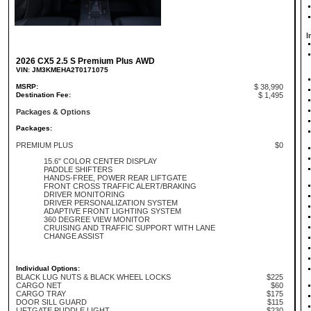
I
2026 CX5 2.5 S Premium Plus AWD
VIN: JM3KMEHA2T0171075
MSRP:
$ 38,990
Destination Fee:
$ 1,495
Packages & Options
Packages:
PREMIUM PLUS
$0
15.6" COLOR CENTER DISPLAY
PADDLE SHIFTERS
HANDS-FREE, POWER REAR LIFTGATE
FRONT CROSS TRAFFIC ALERT/BRAKING
DRIVER MONITORING
DRIVER PERSONALIZATION SYSTEM
ADAPTIVE FRONT LIGHTING SYSTEM
360 DEGREE VIEW MONITOR
CRUISING AND TRAFFIC SUPPORT WITH LANE
CHANGE ASSIST
Individual Options:
BLACK LUG NUTS & BLACK WHEEL LOCKS
$225
CARGO NET
$60
CARGO TRAY
$175
DOOR SILL GUARD
$115
LIFTGATE PUDDLE LIGHT
$230