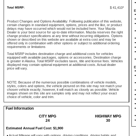
Total MSRP:
$ 41,410*
E
Product Changes and Options Availability: Following publication of this website,
certain changes in standard equipment, options, prices and the like, or product
delays may have occurred which would not be included here. Your Mazda
Dealer is your best source for up-to-date information. Mazda reserves the right
change product specifications at any time without incurring obligations. Options
shown or described on this website are available at extra cost and may be
offered only in combination with other options or subject to additional ordering
requirements or limitations
Total MSRP includes destination charge and additional costs for vehicles
equipped with available packages, options or accessories. Destination charge
is greater in Alaska. Total MSRP excludes taxes, title and license fees. Vehicles
displayed may contain optional equipment at additional costs. Actual dealer
E
price will vary.
NOTE: Because of the numerous possible combinations of vehicle models,
styles, colors and options, the vehicle pictured on this site may not match your
chosen vehicle exactly; however, it will match as closely as possible. Vehicle
images shown on this site are samples only and may not reflect your exact
choice of vehicle, color and trim.
Fuel Information
CITY MPG
HIGHWAY MPG
24
30
Estimated Annual Fuel Cost: $1,900
Actual Mileage will vary with options, driving conditions, driving habits and