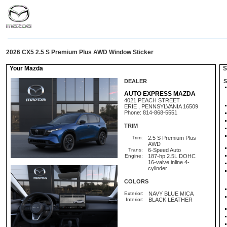
2026 CX5 2.5 S Premium Plus AWD Window Sticker
Your Mazda
St
DEALER
S
AUTO EXPRESS MAZDA
4021 PEACH STREET
ERIE , PENNSYLVANIA 16509
Phone: 814-868-5551
TRIM
Trim:
2.5 S Premium Plus
AWD
Trans:
6-Speed Auto
Engine:
187-hp 2.5L DOHC
16-valve inline 4-
cylinder
COLORS
Exterior:
NAVY BLUE MICA
Interior:
BLACK LEATHER