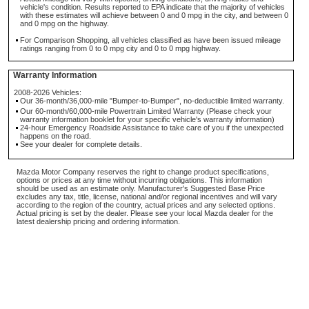
vehicle's condition. Results reported to EPA indicate that the majority of vehicles
with these estimates will achieve between 0 and 0 mpg in the city, and between 0
and 0 mpg on the highway.
For Comparison Shopping, all vehicles classified as have been issued mileage
ratings ranging from 0 to 0 mpg city and 0 to 0 mpg highway.
Warranty Information
2008-2026 Vehicles:
Our 36-month/36,000-mile "Bumper-to-Bumper", no-deductible limited warranty.
Our 60-month/60,000-mile Powertrain Limited Warranty (Please check your
warranty information booklet for your specific vehicle's warranty information)
24-hour Emergency Roadside Assistance to take care of you if the unexpected
happens on the road.
See your dealer for complete details.
Mazda Motor Company reserves the right to change product specifications,
options or prices at any time without incurring obligations. This information
should be used as an estimate only. Manufacturer's Suggested Base Price
excludes any tax, title, license, national and/or regional incentives and will vary
according to the region of the country, actual prices and any selected options.
Actual pricing is set by the dealer. Please see your local Mazda dealer for the
latest dealership pricing and ordering information.