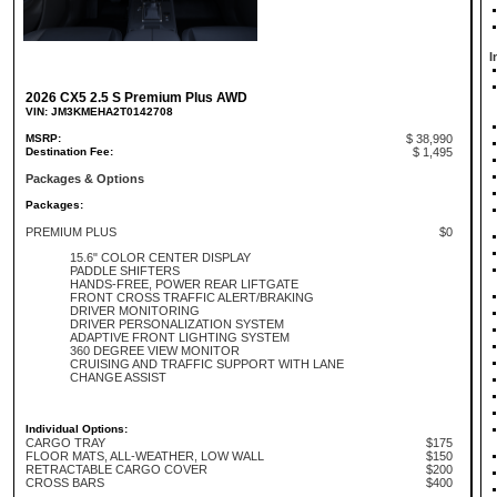
I
2026 CX5 2.5 S Premium Plus AWD
VIN: JM3KMEHA2T0142708
MSRP:
$ 38,990
Destination Fee:
$ 1,495
Packages & Options
Packages:
PREMIUM PLUS
$0
15.6" COLOR CENTER DISPLAY
PADDLE SHIFTERS
HANDS-FREE, POWER REAR LIFTGATE
FRONT CROSS TRAFFIC ALERT/BRAKING
DRIVER MONITORING
DRIVER PERSONALIZATION SYSTEM
ADAPTIVE FRONT LIGHTING SYSTEM
360 DEGREE VIEW MONITOR
CRUISING AND TRAFFIC SUPPORT WITH LANE
CHANGE ASSIST
Individual Options:
CARGO TRAY
$175
FLOOR MATS, ALL-WEATHER, LOW WALL
$150
RETRACTABLE CARGO COVER
$200
CROSS BARS
$400