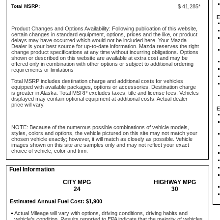
Total MSRP:
$ 41,285*
E
Product Changes and Options Availability: Following publication of this website,
certain changes in standard equipment, options, prices and the like, or product
delays may have occurred which would not be included here. Your Mazda
Dealer is your best source for up-to-date information. Mazda reserves the right
change product specifications at any time without incurring obligations. Options
shown or described on this website are available at extra cost and may be
offered only in combination with other options or subject to additional ordering
requirements or limitations
Total MSRP includes destination charge and additional costs for vehicles
equipped with available packages, options or accessories. Destination charge
is greater in Alaska. Total MSRP excludes taxes, title and license fees. Vehicles
displayed may contain optional equipment at additional costs. Actual dealer
price will vary.
E
NOTE: Because of the numerous possible combinations of vehicle models,
styles, colors and options, the vehicle pictured on this site may not match your
chosen vehicle exactly; however, it will match as closely as possible. Vehicle
images shown on this site are samples only and may not reflect your exact
choice of vehicle, color and trim.
Fuel Information
CITY MPG
HIGHWAY MPG
24
30
Estimated Annual Fuel Cost: $1,900
Actual Mileage will vary with options, driving conditions, driving habits and
vehicle's condition. Results reported to EPA indicate that the majority of vehicles