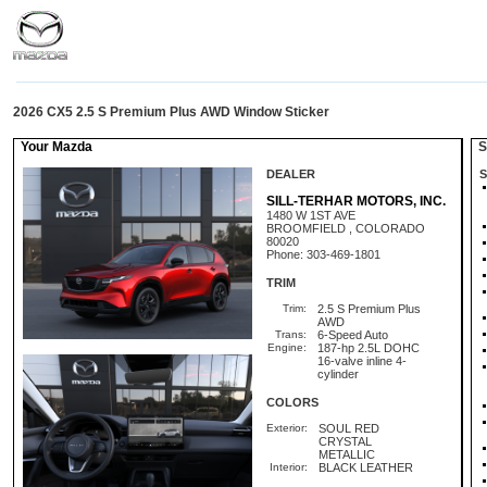
2026 CX5 2.5 S Premium Plus AWD Window Sticker
Your Mazda
St
DEALER
S
SILL-TERHAR MOTORS, INC.
1480 W 1ST AVE
BROOMFIELD , COLORADO
80020
Phone: 303-469-1801
TRIM
Trim:
2.5 S Premium Plus
AWD
Trans:
6-Speed Auto
Engine:
187-hp 2.5L DOHC
16-valve inline 4-
cylinder
COLORS
Exterior:
SOUL RED
CRYSTAL
METALLIC
Interior:
BLACK LEATHER