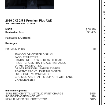
I
2026 CX5 2.5 S Premium Plus AWD
VIN: JM3KMEHA1T0178437
MSRP:
$ 38,990
Destination Fee:
$ 1,495
Packages & Options
Packages:
PREMIUM PLUS
$0
15.6" COLOR CENTER DISPLAY
PADDLE SHIFTERS
HANDS-FREE, POWER REAR LIFTGATE
FRONT CROSS TRAFFIC ALERT/BRAKING
DRIVER MONITORING
DRIVER PERSONALIZATION SYSTEM
ADAPTIVE FRONT LIGHTING SYSTEM
360 DEGREE VIEW MONITOR
CRUISING AND TRAFFIC SUPPORT WITH LANE
CHANGE ASSIST
Individual Options:
SOUL RED CRYSTAL METALLIC PAINT CHARGE
$595
ROADSIDE ASSISTANCE KIT
$90
REAR BUMPER SILL PROTECTOR
$115