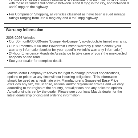
with these estimates will achieve between 0 and 0 mpg in the city, and between 0
and 0 mpg on the highway.
For Comparison Shopping, all vehicles classified as have been issued mileage
ratings ranging from 0 to 0 mpg city and 0 to 0 mpg highway.
Warranty Information
2008-2026 Vehicles:
Our 36-month/36,000-mile "Bumper-to-Bumper", no-deductible limited warranty.
Our 60-month/60,000-mile Powertrain Limited Warranty (Please check your
warranty information booklet for your specific vehicle's warranty information)
24-hour Emergency Roadside Assistance to take care of you if the unexpected
happens on the road.
See your dealer for complete details.
Mazda Motor Company reserves the right to change product specifications,
options or prices at any time without incurring obligations. This information
should be used as an estimate only. Manufacturer's Suggested Base Price
excludes any tax, title, license, national and/or regional incentives and will vary
according to the region of the country, actual prices and any selected options.
Actual pricing is set by the dealer. Please see your local Mazda dealer for the
latest dealership pricing and ordering information.