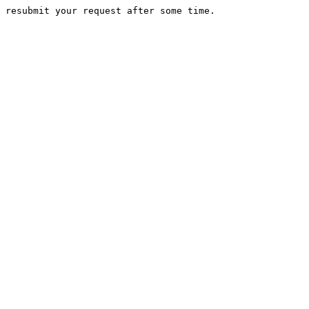
 resubmit your request after some time.