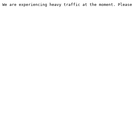
We are experiencing heavy traffic at the moment. Please