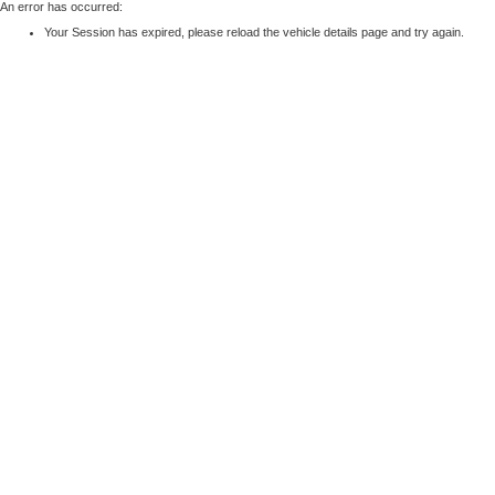
An error has occurred:
Your Session has expired, please reload the vehicle details page and try again.