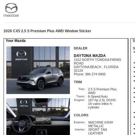
2026 CX5 2.5 S Premium Plus AWD Window Sticker
Your Mazda
St
DEALER
S
DAYTONA MAZDA
1312 NORTH TOMOKA FARMS
ROAD
DAYTONA BEACH , FLORIDA
32124
Phone: 386-274-0900
TRIM
Trim:
2.5 S Premium Plus
AWD
Trans:
6-Speed Auto
Engine:
187-hp 2.5L DOHC
16-valve inline 4-
cylinder
COLORS
Exterior:
MACHINE GRAY
METALLIC
Interior:
SPORT TAN
LEATHER