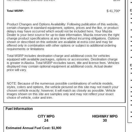
E
Total MSRP:
$ 41,700*
Product Changes and Options Availability: Following publication of this website,
certain changes in standard equipment, options, prices and the like, or product
delays may have occurred which would not be included here. Your Mazda
Dealer is your best source for up-to-date information. Mazda reserves the right
change product specifications at any time without incurring obligations. Options
shown or described on this website are available at extra cost and may be
offered only in combination with other options or subject to additional ordering
requirements or limitations
Total MSRP includes destination charge and additional costs for vehicles
equipped with available packages, options or accessories. Destination charge
is greater in Alaska. Total MSRP excludes taxes, title and license fees. Vehicles
E
displayed may contain optional equipment at additional costs. Actual dealer
price will vary.
NOTE: Because of the numerous possible combinations of vehicle models,
styles, colors and options, the vehicle pictured on this site may not match your
chosen vehicle exactly; however, it will match as closely as possible. Vehicle
images shown on this site are samples only and may not reflect your exact
choice of vehicle, color and trim.
Fuel Information
CITY MPG
HIGHWAY MPG
24
30
Estimated Annual Fuel Cost: $1,900