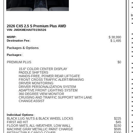
I
2026 CX5 2.5 S Premium Plus AWD
VIN: JM3KMEHA0T0156526
MSRP:
$ 38,990
Destination Fee:
$ 1,495
Packages & Options
Packages:
PREMIUM PLUS
$0
15.6" COLOR CENTER DISPLAY
PADDLE SHIFTERS
HANDS-FREE, POWER REAR LIFTGATE
FRONT CROSS TRAFFIC ALERT/BRAKING
DRIVER MONITORING
DRIVER PERSONALIZATION SYSTEM
ADAPTIVE FRONT LIGHTING SYSTEM
360 DEGREE VIEW MONITOR
CRUISING AND TRAFFIC SUPPORT WITH LANE
CHANGE ASSIST
Individual Options:
BLACK LUG NUTS & BLACK WHEEL LOCKS
$225
FIRST AID KIT
$45
FLOOR MATS, ALL-WEATHER, LOW WALL
$150
MACHINE GRAY METALLIC PAINT CHARGE
$595
RETRACTABLE CARGO COVER
$200