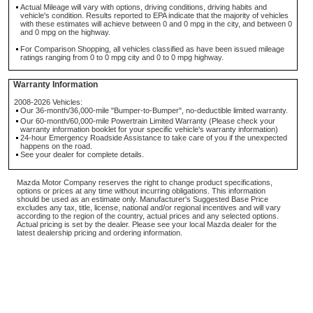
Actual Mileage will vary with options, driving conditions, driving habits and
vehicle's condition. Results reported to EPA indicate that the majority of vehicles
with these estimates will achieve between 0 and 0 mpg in the city, and between 0
and 0 mpg on the highway.
For Comparison Shopping, all vehicles classified as have been issued mileage
ratings ranging from 0 to 0 mpg city and 0 to 0 mpg highway.
Warranty Information
2008-2026 Vehicles:
Our 36-month/36,000-mile "Bumper-to-Bumper", no-deductible limited warranty.
Our 60-month/60,000-mile Powertrain Limited Warranty (Please check your
warranty information booklet for your specific vehicle's warranty information)
24-hour Emergency Roadside Assistance to take care of you if the unexpected
happens on the road.
See your dealer for complete details.
Mazda Motor Company reserves the right to change product specifications,
options or prices at any time without incurring obligations. This information
should be used as an estimate only. Manufacturer's Suggested Base Price
excludes any tax, title, license, national and/or regional incentives and will vary
according to the region of the country, actual prices and any selected options.
Actual pricing is set by the dealer. Please see your local Mazda dealer for the
latest dealership pricing and ordering information.