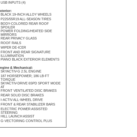
USB INPUTS (4)
xterior:
BLACK 19-INCH ALLOY WHEELS
P225/55R19 ALL-SEASON TIRES
BODY-COLORED REAR ROOF
SPOILER
POWER FOLDING/HEATED SIDE
MIRRORS
REAR PRIVACY GLASS
ROOF RAILS
WIPER DE-ICER
FRONT AND REAR SIGNATURE
ILLUMINATION
PIANO BLACK EXTERIOR ELEMENTS
ngine & Mechanical:
SKYACTIV-G 2.5L ENGINE
187 HORSEPOWER; 186 LB-FT
TORQUE
SKYACTIV-DRIVE 6SPD SPORT MODE
AT
FRONT VENTILATED DISC BRAKES
REAR SOLID DISC BRAKES
I-ACTIV ALL-WHEEL DRIVE
FRONT & REAR STABILIZER BARS
ELECTRIC POWER ASSISTED
STEERING
HILL LAUNCH ASSIST
G-VECTORING CONTROL PLUS