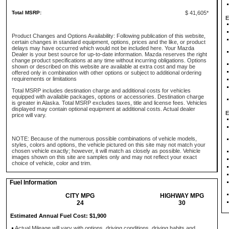
Total MSRP:
$ 41,605*
E
Product Changes and Options Availability: Following publication of this website,
certain changes in standard equipment, options, prices and the like, or product
delays may have occurred which would not be included here. Your Mazda
Dealer is your best source for up-to-date information. Mazda reserves the right
change product specifications at any time without incurring obligations. Options
shown or described on this website are available at extra cost and may be
offered only in combination with other options or subject to additional ordering
requirements or limitations
Total MSRP includes destination charge and additional costs for vehicles
equipped with available packages, options or accessories. Destination charge
is greater in Alaska. Total MSRP excludes taxes, title and license fees. Vehicles
displayed may contain optional equipment at additional costs. Actual dealer
E
price will vary.
NOTE: Because of the numerous possible combinations of vehicle models,
styles, colors and options, the vehicle pictured on this site may not match your
chosen vehicle exactly; however, it will match as closely as possible. Vehicle
images shown on this site are samples only and may not reflect your exact
choice of vehicle, color and trim.
Fuel Information
CITY MPG
HIGHWAY MPG
24
30
Estimated Annual Fuel Cost: $1,900
Actual Mileage will vary with options, driving conditions, driving habits and