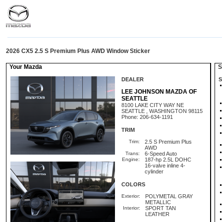
2026 CX5 2.5 S Premium Plus AWD Window Sticker
Your Mazda
St
DEALER
S
LEE JOHNSON MAZDA OF
SEATTLE
8100 LAKE CITY WAY NE
SEATTLE , WASHINGTON 98115
Phone: 206-634-1191
TRIM
Trim:
2.5 S Premium Plus
AWD
Trans:
6-Speed Auto
Engine:
187-hp 2.5L DOHC
16-valve inline 4-
cylinder
COLORS
Exterior:
POLYMETAL GRAY
METALLIC
Interior:
SPORT TAN
LEATHER