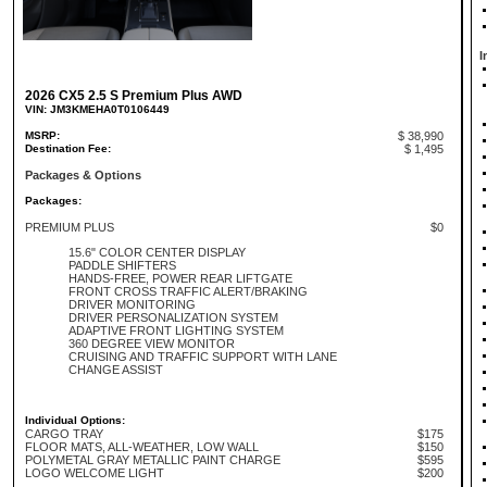
I
2026 CX5 2.5 S Premium Plus AWD
VIN: JM3KMEHA0T0106449
MSRP:
$ 38,990
Destination Fee:
$ 1,495
Packages & Options
Packages:
PREMIUM PLUS
$0
15.6" COLOR CENTER DISPLAY
PADDLE SHIFTERS
HANDS-FREE, POWER REAR LIFTGATE
FRONT CROSS TRAFFIC ALERT/BRAKING
DRIVER MONITORING
DRIVER PERSONALIZATION SYSTEM
ADAPTIVE FRONT LIGHTING SYSTEM
360 DEGREE VIEW MONITOR
CRUISING AND TRAFFIC SUPPORT WITH LANE
CHANGE ASSIST
Individual Options:
CARGO TRAY
$175
FLOOR MATS, ALL-WEATHER, LOW WALL
$150
POLYMETAL GRAY METALLIC PAINT CHARGE
$595
LOGO WELCOME LIGHT
$200