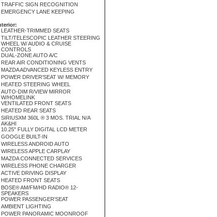
TRAFFIC SIGN RECOGNITION
EMERGENCY LANE KEEPING
nterior:
LEATHER-TRIMMED SEATS
TILT/TELESCOPIC LEATHER STEERING
WHEEL W/ AUDIO & CRUISE
CONTROLS
DUAL-ZONE AUTO A/C
REAR AIR CONDITIONING VENTS
MAZDA ADVANCED KEYLESS ENTRY
POWER DRIVER'SEAT W/ MEMORY
HEATED STEERING WHEEL
AUTO-DIM R/VIEW MIRROR
W/HOMELINK
VENTILATED FRONT SEATS
HEATED REAR SEATS
SIRIUSXM 360L ® 3 MOS. TRIAL N/A
AK&HI
10.25" FULLY DIGITAL LCD METER
GOOGLE BUILT-IN
WIRELESS ANDROID AUTO
WIRELESS APPLE CARPLAY
MAZDA CONNECTED SERVICES
WIRELESS PHONE CHARGER
ACTIVE DRIVING DISPLAY
HEATED FRONT SEATS
BOSE® AM/FM/HD RADIO® 12-
SPEAKERS
POWER PASSENGER'SEAT
AMBIENT LIGHTING
POWER PANORAMIC MOONROOF