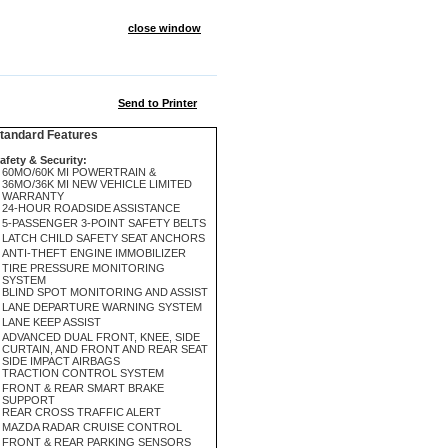
close window
Send to Printer
andard Features
afety & Security:
60MO/60K MI POWERTRAIN &
36MO/36K MI NEW VEHICLE LIMITED
WARRANTY
24-HOUR ROADSIDE ASSISTANCE
5-PASSENGER 3-POINT SAFETY BELTS
LATCH CHILD SAFETY SEAT ANCHORS
ANTI-THEFT ENGINE IMMOBILIZER
TIRE PRESSURE MONITORING
SYSTEM
BLIND SPOT MONITORING AND ASSIST
LANE DEPARTURE WARNING SYSTEM
LANE KEEP ASSIST
ADVANCED DUAL FRONT, KNEE, SIDE
CURTAIN, AND FRONT AND REAR SEAT
SIDE IMPACT AIRBAGS
TRACTION CONTROL SYSTEM
FRONT & REAR SMART BRAKE
SUPPORT
REAR CROSS TRAFFIC ALERT
MAZDA RADAR CRUISE CONTROL
FRONT & REAR PARKING SENSORS