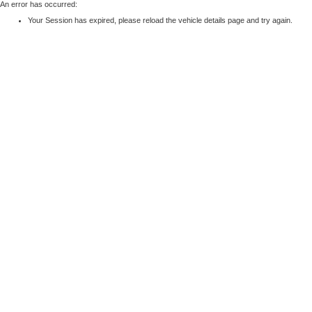
An error has occurred:
Your Session has expired, please reload the vehicle details page and try again.