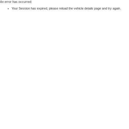
An error has occurred:
Your Session has expired, please reload the vehicle details page and try again.