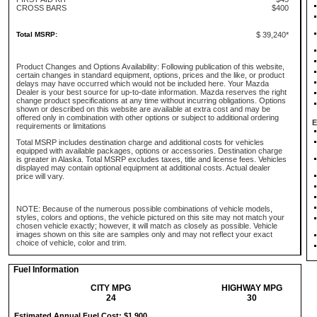
CROSS BARS
$400
Total MSRP:
$ 39,240*
Product Changes and Options Availability: Following publication of this website,
certain changes in standard equipment, options, prices and the like, or product
delays may have occurred which would not be included here. Your Mazda
Dealer is your best source for up-to-date information. Mazda reserves the right
change product specifications at any time without incurring obligations. Options
shown or described on this website are available at extra cost and may be
offered only in combination with other options or subject to additional ordering
E
requirements or limitations
Total MSRP includes destination charge and additional costs for vehicles
equipped with available packages, options or accessories. Destination charge
is greater in Alaska. Total MSRP excludes taxes, title and license fees. Vehicles
displayed may contain optional equipment at additional costs. Actual dealer
price will vary.
NOTE: Because of the numerous possible combinations of vehicle models,
styles, colors and options, the vehicle pictured on this site may not match your
chosen vehicle exactly; however, it will match as closely as possible. Vehicle
images shown on this site are samples only and may not reflect your exact
choice of vehicle, color and trim.
Fuel Information
CITY MPG
HIGHWAY MPG
24
30
Estimated Annual Fuel Cost: $1,900