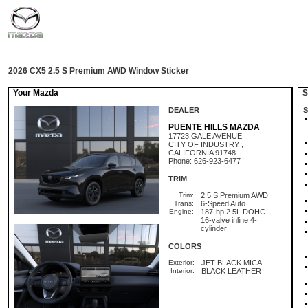
2026 CX5 2.5 S Premium AWD Window Sticker
Your Mazda
St
DEALER
S
PUENTE HILLS MAZDA
17723 GALE AVENUE
CITY OF INDUSTRY ,
CALIFORNIA 91748
Phone: 626-923-6477
TRIM
Trim:
2.5 S Premium AWD
Trans:
6-Speed Auto
Engine:
187-hp 2.5L DOHC
16-valve inline 4-
cylinder
COLORS
Exterior:
JET BLACK MICA
Interior:
BLACK LEATHER