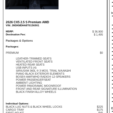
I
2026 CX5 2.5 S Premium AWD
VIN: JM3KMDHA8T0156901
MSRP:
$ 36,900
Destination Fee:
$ 1,495
Packages & Options
Packages:
PREMIUM
$0
LEATHER-TRIMMED SEATS
VENTILATED FRONT SEATS
HEATED REAR SEATS
USB INPUTS (4)
SIRIUSXM 360L ® 3 MOS. TRIAL N/A AK&HI
PIANO BLACK EXTERIOR ELEMENTS
BOSE® AM/FM/HD RADIO® 12-SPEAKERS
POWER PASSENGER'SEAT
AMBIENT LIGHTING
POWER PANORAMIC MOONROOF
FRONT AND REAR SIGNATURE ILLUMINATION
BLACK FINISH ALLOY WHEELS
Individual Options:
BLACK LUG NUTS & BLACK WHEEL LOCKS
$225
E
CARGO TRAY
$175
FIRST AID KIT
$45