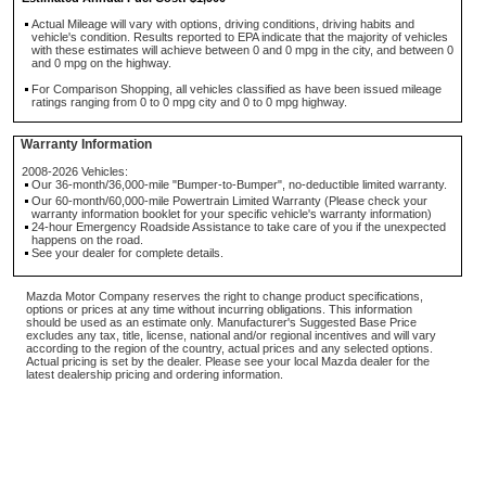
Actual Mileage will vary with options, driving conditions, driving habits and
vehicle's condition. Results reported to EPA indicate that the majority of vehicles
with these estimates will achieve between 0 and 0 mpg in the city, and between 0
and 0 mpg on the highway.
For Comparison Shopping, all vehicles classified as have been issued mileage
ratings ranging from 0 to 0 mpg city and 0 to 0 mpg highway.
Warranty Information
2008-2026 Vehicles:
Our 36-month/36,000-mile "Bumper-to-Bumper", no-deductible limited warranty.
Our 60-month/60,000-mile Powertrain Limited Warranty (Please check your
warranty information booklet for your specific vehicle's warranty information)
24-hour Emergency Roadside Assistance to take care of you if the unexpected
happens on the road.
See your dealer for complete details.
Mazda Motor Company reserves the right to change product specifications,
options or prices at any time without incurring obligations. This information
should be used as an estimate only. Manufacturer's Suggested Base Price
excludes any tax, title, license, national and/or regional incentives and will vary
according to the region of the country, actual prices and any selected options.
Actual pricing is set by the dealer. Please see your local Mazda dealer for the
latest dealership pricing and ordering information.