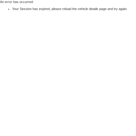
An error has occurred:
Your Session has expired, please reload the vehicle details page and try again.