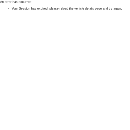
An error has occurred:
Your Session has expired, please reload the vehicle details page and try again.