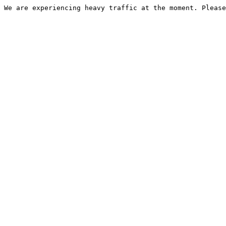
We are experiencing heavy traffic at the moment. Please