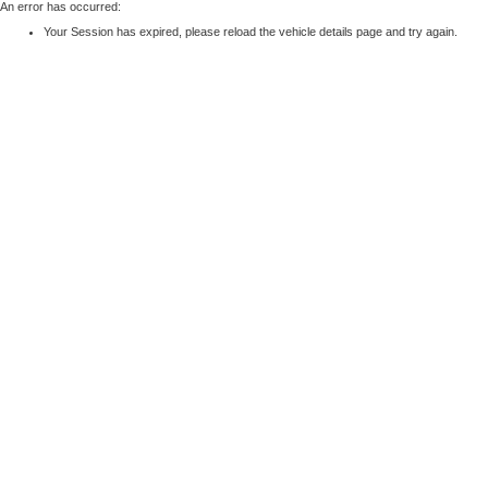
An error has occurred:
Your Session has expired, please reload the vehicle details page and try again.