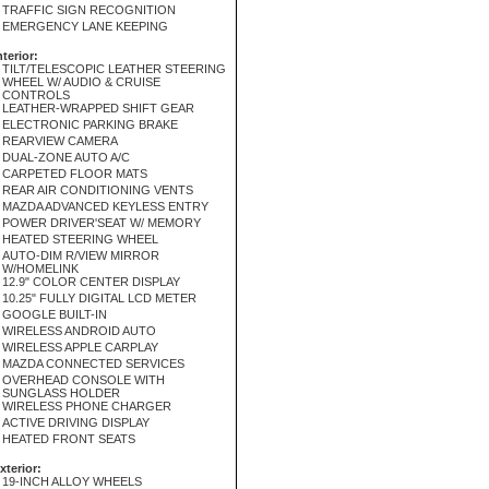
TRAFFIC SIGN RECOGNITION
EMERGENCY LANE KEEPING
nterior:
TILT/TELESCOPIC LEATHER STEERING
WHEEL W/ AUDIO & CRUISE
CONTROLS
LEATHER-WRAPPED SHIFT GEAR
ELECTRONIC PARKING BRAKE
REARVIEW CAMERA
DUAL-ZONE AUTO A/C
CARPETED FLOOR MATS
REAR AIR CONDITIONING VENTS
MAZDA ADVANCED KEYLESS ENTRY
POWER DRIVER'SEAT W/ MEMORY
HEATED STEERING WHEEL
AUTO-DIM R/VIEW MIRROR
W/HOMELINK
12.9" COLOR CENTER DISPLAY
10.25" FULLY DIGITAL LCD METER
GOOGLE BUILT-IN
WIRELESS ANDROID AUTO
WIRELESS APPLE CARPLAY
MAZDA CONNECTED SERVICES
OVERHEAD CONSOLE WITH
SUNGLASS HOLDER
WIRELESS PHONE CHARGER
ACTIVE DRIVING DISPLAY
HEATED FRONT SEATS
xterior:
19-INCH ALLOY WHEELS