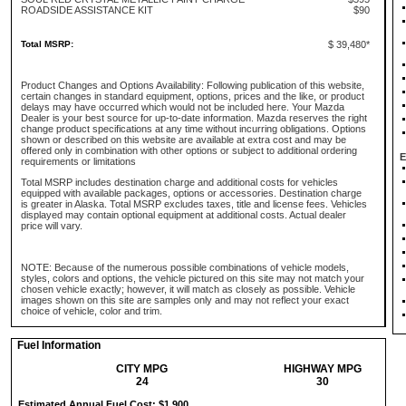
ROADSIDE ASSISTANCE KIT
$90
Total MSRP:
$ 39,480*
Product Changes and Options Availability: Following publication of this website,
certain changes in standard equipment, options, prices and the like, or product
delays may have occurred which would not be included here. Your Mazda
Dealer is your best source for up-to-date information. Mazda reserves the right
change product specifications at any time without incurring obligations. Options
shown or described on this website are available at extra cost and may be
offered only in combination with other options or subject to additional ordering
E
requirements or limitations
Total MSRP includes destination charge and additional costs for vehicles
equipped with available packages, options or accessories. Destination charge
is greater in Alaska. Total MSRP excludes taxes, title and license fees. Vehicles
displayed may contain optional equipment at additional costs. Actual dealer
price will vary.
NOTE: Because of the numerous possible combinations of vehicle models,
styles, colors and options, the vehicle pictured on this site may not match your
chosen vehicle exactly; however, it will match as closely as possible. Vehicle
images shown on this site are samples only and may not reflect your exact
choice of vehicle, color and trim.
Fuel Information
CITY MPG
HIGHWAY MPG
24
30
Estimated Annual Fuel Cost: $1,900