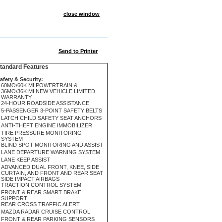
close window
Send to Printer
andard Features
afety & Security:
60MO/60K MI POWERTRAIN &
36MO/36K MI NEW VEHICLE LIMITED
WARRANTY
24-HOUR ROADSIDE ASSISTANCE
5-PASSENGER 3-POINT SAFETY BELTS
LATCH CHILD SAFETY SEAT ANCHORS
ANTI-THEFT ENGINE IMMOBILIZER
TIRE PRESSURE MONITORING
SYSTEM
BLIND SPOT MONITORING AND ASSIST
LANE DEPARTURE WARNING SYSTEM
LANE KEEP ASSIST
ADVANCED DUAL FRONT, KNEE, SIDE
CURTAIN, AND FRONT AND REAR SEAT
SIDE IMPACT AIRBAGS
TRACTION CONTROL SYSTEM
FRONT & REAR SMART BRAKE
SUPPORT
REAR CROSS TRAFFIC ALERT
MAZDA RADAR CRUISE CONTROL
FRONT & REAR PARKING SENSORS