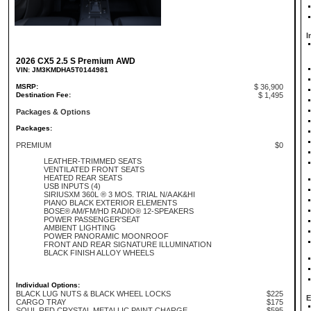
I
2026 CX5 2.5 S Premium AWD
VIN: JM3KMDHA5T0144981
MSRP:
$ 36,900
Destination Fee:
$ 1,495
Packages & Options
Packages:
PREMIUM
$0
LEATHER-TRIMMED SEATS
VENTILATED FRONT SEATS
HEATED REAR SEATS
USB INPUTS (4)
SIRIUSXM 360L ® 3 MOS. TRIAL N/A AK&HI
PIANO BLACK EXTERIOR ELEMENTS
BOSE® AM/FM/HD RADIO® 12-SPEAKERS
POWER PASSENGER'SEAT
AMBIENT LIGHTING
POWER PANORAMIC MOONROOF
FRONT AND REAR SIGNATURE ILLUMINATION
BLACK FINISH ALLOY WHEELS
Individual Options:
BLACK LUG NUTS & BLACK WHEEL LOCKS
$225
E
CARGO TRAY
$175
SOUL RED CRYSTAL METALLIC PAINT CHARGE
$595