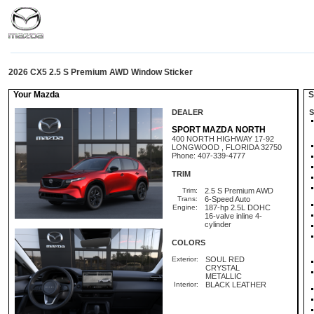
2026 CX5 2.5 S Premium AWD Window Sticker
Your Mazda
St
DEALER
S
SPORT MAZDA NORTH
400 NORTH HIGHWAY 17-92
LONGWOOD , FLORIDA 32750
Phone: 407-339-4777
TRIM
Trim:
2.5 S Premium AWD
Trans:
6-Speed Auto
Engine:
187-hp 2.5L DOHC
16-valve inline 4-
cylinder
COLORS
Exterior:
SOUL RED
CRYSTAL
METALLIC
Interior:
BLACK LEATHER