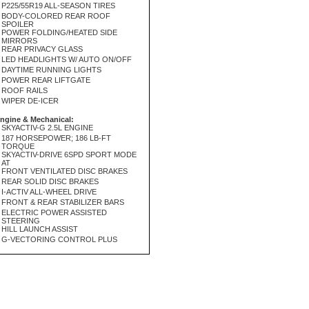
P225/55R19 ALL-SEASON TIRES
BODY-COLORED REAR ROOF
SPOILER
POWER FOLDING/HEATED SIDE
MIRRORS
REAR PRIVACY GLASS
LED HEADLIGHTS W/ AUTO ON/OFF
DAYTIME RUNNING LIGHTS
POWER REAR LIFTGATE
ROOF RAILS
WIPER DE-ICER
ngine & Mechanical:
SKYACTIV-G 2.5L ENGINE
187 HORSEPOWER; 186 LB-FT
TORQUE
SKYACTIV-DRIVE 6SPD SPORT MODE
AT
FRONT VENTILATED DISC BRAKES
REAR SOLID DISC BRAKES
I-ACTIV ALL-WHEEL DRIVE
FRONT & REAR STABILIZER BARS
ELECTRIC POWER ASSISTED
STEERING
HILL LAUNCH ASSIST
G-VECTORING CONTROL PLUS