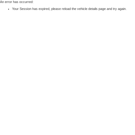
An error has occurred:
Your Session has expired, please reload the vehicle details page and try again.