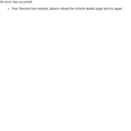
An error has occurred:
Your Session has expired, please reload the vehicle details page and try again.