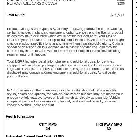
RETRACTABLE CARGO COVER
$200
Total MSRP:
$ 39,590*
Product Changes and Options Availability: Following publication of this website,
certain changes in standard equipment, options, prices and the like, or product
delays may have occurred which would not be included here. Your Mazda
Dealer is your best source for up-to-date information. Mazda reserves the right
change product specifications at any time without incurring obligations. Options
shown or described on this website are available at extra cost and may be
offered only in combination with other options or subject to additional ordering
E
requirements or limitations
Total MSRP includes destination charge and additional costs for vehicles
equipped with available packages, options or accessories. Destination charge
is greater in Alaska. Total MSRP excludes taxes, title and license fees. Vehicles
displayed may contain optional equipment at additional costs. Actual dealer
price will vary.
NOTE: Because of the numerous possible combinations of vehicle models,
styles, colors and options, the vehicle pictured on this site may not match your
chosen vehicle exactly; however, it will match as closely as possible. Vehicle
images shown on this site are samples only and may not reflect your exact
choice of vehicle, color and trim.
Fuel Information
CITY MPG
HIGHWAY MPG
24
30
Estimated Annual Fuel Cost: $1,900