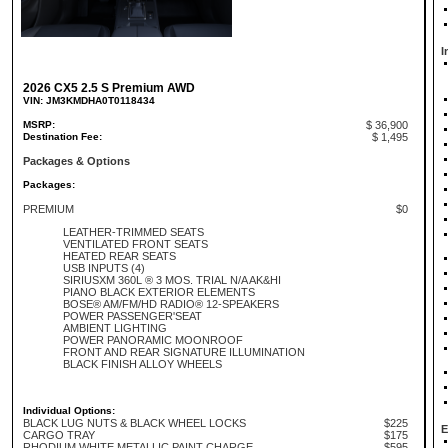
I
2026 CX5 2.5 S Premium AWD
VIN: JM3KMDHA0T0118434
MSRP:
$ 36,900
Destination Fee:
$ 1,495
Packages & Options
Packages:
PREMIUM
$0
LEATHER-TRIMMED SEATS
VENTILATED FRONT SEATS
HEATED REAR SEATS
USB INPUTS (4)
SIRIUSXM 360L ® 3 MOS. TRIAL N/A AK&HI
PIANO BLACK EXTERIOR ELEMENTS
BOSE® AM/FM/HD RADIO® 12-SPEAKERS
POWER PASSENGER'SEAT
AMBIENT LIGHTING
POWER PANORAMIC MOONROOF
FRONT AND REAR SIGNATURE ILLUMINATION
BLACK FINISH ALLOY WHEELS
Individual Options:
BLACK LUG NUTS & BLACK WHEEL LOCKS
$225
E
CARGO TRAY
$175
RHODIUM WHITE METALLIC PAINT CHARGE
$595