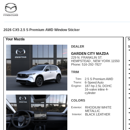
2026 CX5 2.5 S Premium AWD Window Sticker
Your Mazda
St
DEALER
S
GARDEN CITY MAZDA
229 N. FRANKLIN ST.
HEMPSTEAD , NEW YORK 11550
Phone: 516-292-7827
TRIM
Trim:
2.5 S Premium AWD
Trans:
6-Speed Auto
Engine:
187-hp 2.5L DOHC
16-valve inline 4-
cylinder
COLORS
Exterior:
RHODIUM WHITE
METALLIC
Interior:
BLACK LEATHER