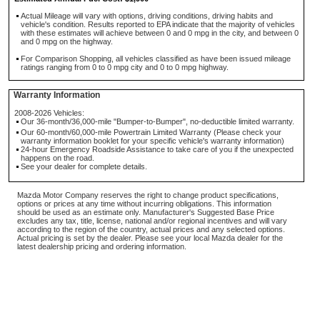
Actual Mileage will vary with options, driving conditions, driving habits and
vehicle's condition. Results reported to EPA indicate that the majority of vehicles
with these estimates will achieve between 0 and 0 mpg in the city, and between 0
and 0 mpg on the highway.
For Comparison Shopping, all vehicles classified as have been issued mileage
ratings ranging from 0 to 0 mpg city and 0 to 0 mpg highway.
Warranty Information
2008-2026 Vehicles:
Our 36-month/36,000-mile "Bumper-to-Bumper", no-deductible limited warranty.
Our 60-month/60,000-mile Powertrain Limited Warranty (Please check your
warranty information booklet for your specific vehicle's warranty information)
24-hour Emergency Roadside Assistance to take care of you if the unexpected
happens on the road.
See your dealer for complete details.
Mazda Motor Company reserves the right to change product specifications,
options or prices at any time without incurring obligations. This information
should be used as an estimate only. Manufacturer's Suggested Base Price
excludes any tax, title, license, national and/or regional incentives and will vary
according to the region of the country, actual prices and any selected options.
Actual pricing is set by the dealer. Please see your local Mazda dealer for the
latest dealership pricing and ordering information.