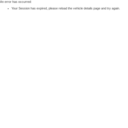
An error has occurred:
Your Session has expired, please reload the vehicle details page and try again.