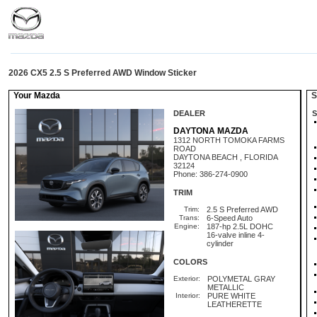
2026 CX5 2.5 S Preferred AWD Window Sticker
Your Mazda
St
DEALER
S
DAYTONA MAZDA
1312 NORTH TOMOKA FARMS
ROAD
DAYTONA BEACH , FLORIDA
32124
Phone: 386-274-0900
TRIM
Trim:
2.5 S Preferred AWD
Trans:
6-Speed Auto
Engine:
187-hp 2.5L DOHC
16-valve inline 4-
cylinder
COLORS
Exterior:
POLYMETAL GRAY
METALLIC
Interior:
PURE WHITE
LEATHERETTE