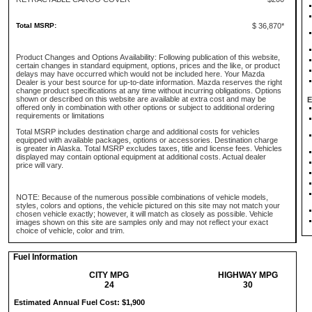
Total MSRP:
$ 36,870*
Product Changes and Options Availability: Following publication of this website,
certain changes in standard equipment, options, prices and the like, or product
delays may have occurred which would not be included here. Your Mazda
Dealer is your best source for up-to-date information. Mazda reserves the right
change product specifications at any time without incurring obligations. Options
shown or described on this website are available at extra cost and may be
E
offered only in combination with other options or subject to additional ordering
requirements or limitations
Total MSRP includes destination charge and additional costs for vehicles
equipped with available packages, options or accessories. Destination charge
is greater in Alaska. Total MSRP excludes taxes, title and license fees. Vehicles
displayed may contain optional equipment at additional costs. Actual dealer
price will vary.
NOTE: Because of the numerous possible combinations of vehicle models,
styles, colors and options, the vehicle pictured on this site may not match your
chosen vehicle exactly; however, it will match as closely as possible. Vehicle
images shown on this site are samples only and may not reflect your exact
choice of vehicle, color and trim.
Fuel Information
CITY MPG
HIGHWAY MPG
24
30
Estimated Annual Fuel Cost: $1,900