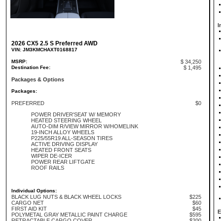
I
2026 CX5 2.5 S Preferred AWD
VIN: JM3KMCHAXT0168817
MSRP:
$ 34,250
Destination Fee:
$ 1,495
Packages & Options
Packages:
PREFERRED
$0
POWER DRIVER'SEAT W/ MEMORY
HEATED STEERING WHEEL
AUTO-DIM R/VIEW MIRROR W/HOMELINK
19-INCH ALLOY WHEELS
P225/55R19 ALL-SEASON TIRES
ACTIVE DRIVING DISPLAY
HEATED FRONT SEATS
WIPER DE-ICER
POWER REAR LIFTGATE
ROOF RAILS
Individual Options:
BLACK LUG NUTS & BLACK WHEEL LOCKS
$225
CARGO NET
$60
FIRST AID KIT
$45
E
POLYMETAL GRAY METALLIC PAINT CHARGE
$595
RETRACTABLE CARGO COVER
$200