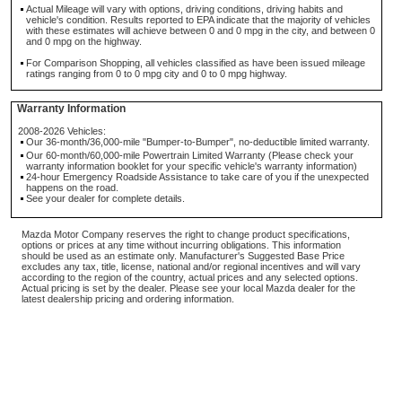
Actual Mileage will vary with options, driving conditions, driving habits and
vehicle's condition. Results reported to EPA indicate that the majority of vehicles
with these estimates will achieve between 0 and 0 mpg in the city, and between 0
and 0 mpg on the highway.
For Comparison Shopping, all vehicles classified as have been issued mileage
ratings ranging from 0 to 0 mpg city and 0 to 0 mpg highway.
Warranty Information
2008-2026 Vehicles:
Our 36-month/36,000-mile "Bumper-to-Bumper", no-deductible limited warranty.
Our 60-month/60,000-mile Powertrain Limited Warranty (Please check your
warranty information booklet for your specific vehicle's warranty information)
24-hour Emergency Roadside Assistance to take care of you if the unexpected
happens on the road.
See your dealer for complete details.
Mazda Motor Company reserves the right to change product specifications,
options or prices at any time without incurring obligations. This information
should be used as an estimate only. Manufacturer's Suggested Base Price
excludes any tax, title, license, national and/or regional incentives and will vary
according to the region of the country, actual prices and any selected options.
Actual pricing is set by the dealer. Please see your local Mazda dealer for the
latest dealership pricing and ordering information.