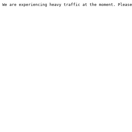
We are experiencing heavy traffic at the moment. Please