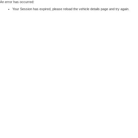
An error has occurred:
Your Session has expired, please reload the vehicle details page and try again.