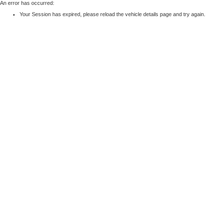
An error has occurred:
Your Session has expired, please reload the vehicle details page and try again.