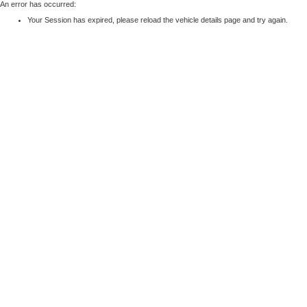
An error has occurred:
Your Session has expired, please reload the vehicle details page and try again.