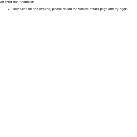
An error has occurred:
Your Session has expired, please reload the vehicle details page and try again.