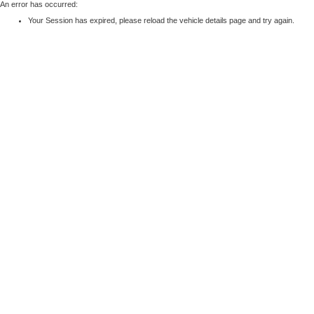
An error has occurred:
Your Session has expired, please reload the vehicle details page and try again.