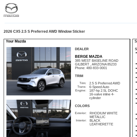
2026 CX5 2.5 S Preferred AWD Window Sticker
Your Mazda
St
DEALER
S
BERGE MAZDA
385 WEST BASELINE ROAD
GILBERT , ARIZONA 85233
Phone: 480-833-0001
TRIM
Trim:
2.5 S Preferred AWD
Trans:
6-Speed Auto
Engine:
187-hp 2.5L DOHC
16-valve inline 4-
cylinder
COLORS
Exterior:
RHODIUM WHITE
METALLIC
Interior:
BLACK
LEATHERETTE