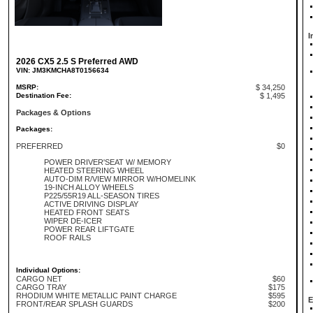
I
2026 CX5 2.5 S Preferred AWD
VIN: JM3KMCHA8T0156634
MSRP:
$ 34,250
Destination Fee:
$ 1,495
Packages & Options
Packages:
PREFERRED
$0
POWER DRIVER'SEAT W/ MEMORY
HEATED STEERING WHEEL
AUTO-DIM R/VIEW MIRROR W/HOMELINK
19-INCH ALLOY WHEELS
P225/55R19 ALL-SEASON TIRES
ACTIVE DRIVING DISPLAY
HEATED FRONT SEATS
WIPER DE-ICER
POWER REAR LIFTGATE
ROOF RAILS
Individual Options:
CARGO NET
$60
CARGO TRAY
$175
RHODIUM WHITE METALLIC PAINT CHARGE
$595
E
FRONT/REAR SPLASH GUARDS
$200