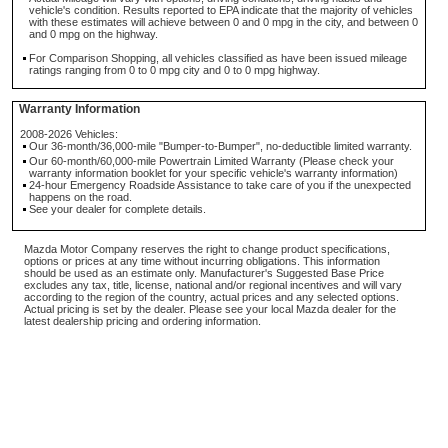
vehicle's condition. Results reported to EPA indicate that the majority of vehicles
with these estimates will achieve between 0 and 0 mpg in the city, and between 0
and 0 mpg on the highway.
For Comparison Shopping, all vehicles classified as have been issued mileage
ratings ranging from 0 to 0 mpg city and 0 to 0 mpg highway.
Warranty Information
2008-2026 Vehicles:
Our 36-month/36,000-mile "Bumper-to-Bumper", no-deductible limited warranty.
Our 60-month/60,000-mile Powertrain Limited Warranty (Please check your
warranty information booklet for your specific vehicle's warranty information)
24-hour Emergency Roadside Assistance to take care of you if the unexpected
happens on the road.
See your dealer for complete details.
Mazda Motor Company reserves the right to change product specifications,
options or prices at any time without incurring obligations. This information
should be used as an estimate only. Manufacturer's Suggested Base Price
excludes any tax, title, license, national and/or regional incentives and will vary
according to the region of the country, actual prices and any selected options.
Actual pricing is set by the dealer. Please see your local Mazda dealer for the
latest dealership pricing and ordering information.