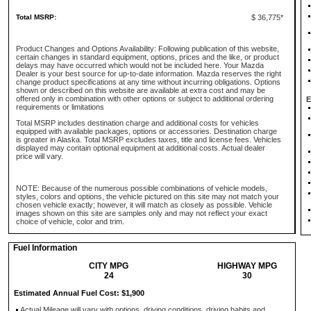
Total MSRP:
$ 36,775*
Product Changes and Options Availability: Following publication of this website,
certain changes in standard equipment, options, prices and the like, or product
delays may have occurred which would not be included here. Your Mazda
Dealer is your best source for up-to-date information. Mazda reserves the right
change product specifications at any time without incurring obligations. Options
shown or described on this website are available at extra cost and may be
offered only in combination with other options or subject to additional ordering
E
requirements or limitations
Total MSRP includes destination charge and additional costs for vehicles
equipped with available packages, options or accessories. Destination charge
is greater in Alaska. Total MSRP excludes taxes, title and license fees. Vehicles
displayed may contain optional equipment at additional costs. Actual dealer
price will vary.
NOTE: Because of the numerous possible combinations of vehicle models,
styles, colors and options, the vehicle pictured on this site may not match your
chosen vehicle exactly; however, it will match as closely as possible. Vehicle
images shown on this site are samples only and may not reflect your exact
choice of vehicle, color and trim.
Fuel Information
CITY MPG
HIGHWAY MPG
24
30
Estimated Annual Fuel Cost: $1,900
Actual Mileage will vary with options, driving conditions, driving habits and