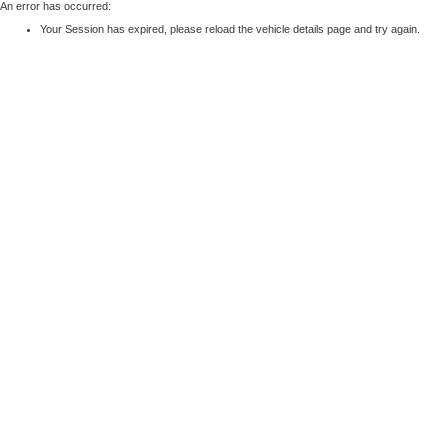
An error has occurred:
Your Session has expired, please reload the vehicle details page and try again.