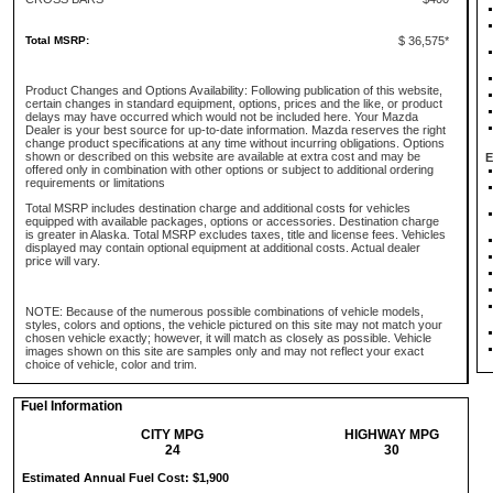
Total MSRP:
$ 36,575*
Product Changes and Options Availability: Following publication of this website,
certain changes in standard equipment, options, prices and the like, or product
delays may have occurred which would not be included here. Your Mazda
Dealer is your best source for up-to-date information. Mazda reserves the right
change product specifications at any time without incurring obligations. Options
shown or described on this website are available at extra cost and may be
E
offered only in combination with other options or subject to additional ordering
requirements or limitations
Total MSRP includes destination charge and additional costs for vehicles
equipped with available packages, options or accessories. Destination charge
is greater in Alaska. Total MSRP excludes taxes, title and license fees. Vehicles
displayed may contain optional equipment at additional costs. Actual dealer
price will vary.
NOTE: Because of the numerous possible combinations of vehicle models,
styles, colors and options, the vehicle pictured on this site may not match your
chosen vehicle exactly; however, it will match as closely as possible. Vehicle
images shown on this site are samples only and may not reflect your exact
choice of vehicle, color and trim.
Fuel Information
CITY MPG
HIGHWAY MPG
24
30
Estimated Annual Fuel Cost: $1,900