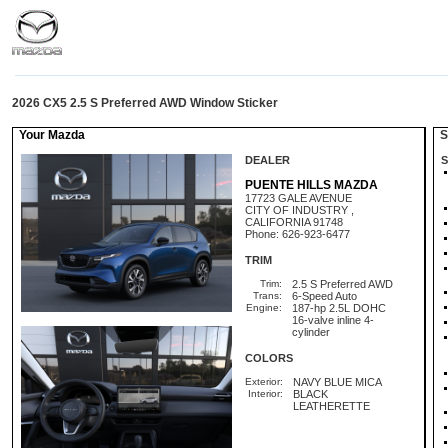
2026 CX5 2.5 S Preferred AWD Window Sticker
Your Mazda
St
DEALER
S
PUENTE HILLS MAZDA
17723 GALE AVENUE
CITY OF INDUSTRY ,
CALIFORNIA 91748
Phone: 626-923-6477
TRIM
Trim:
2.5 S Preferred AWD
Trans:
6-Speed Auto
Engine:
187-hp 2.5L DOHC
16-valve inline 4-
cylinder
COLORS
Exterior:
NAVY BLUE MICA
Interior:
BLACK
LEATHERETTE