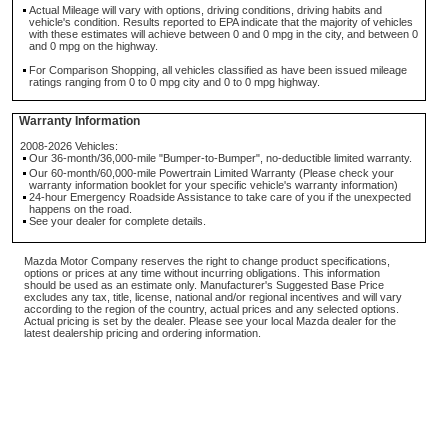
Actual Mileage will vary with options, driving conditions, driving habits and
vehicle's condition. Results reported to EPA indicate that the majority of vehicles
with these estimates will achieve between 0 and 0 mpg in the city, and between 0
and 0 mpg on the highway.
For Comparison Shopping, all vehicles classified as have been issued mileage
ratings ranging from 0 to 0 mpg city and 0 to 0 mpg highway.
Warranty Information
2008-2026 Vehicles:
Our 36-month/36,000-mile "Bumper-to-Bumper", no-deductible limited warranty.
Our 60-month/60,000-mile Powertrain Limited Warranty (Please check your
warranty information booklet for your specific vehicle's warranty information)
24-hour Emergency Roadside Assistance to take care of you if the unexpected
happens on the road.
See your dealer for complete details.
Mazda Motor Company reserves the right to change product specifications,
options or prices at any time without incurring obligations. This information
should be used as an estimate only. Manufacturer's Suggested Base Price
excludes any tax, title, license, national and/or regional incentives and will vary
according to the region of the country, actual prices and any selected options.
Actual pricing is set by the dealer. Please see your local Mazda dealer for the
latest dealership pricing and ordering information.