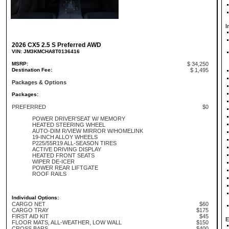
I
2026 CX5 2.5 S Preferred AWD
VIN: JM3KMCHA8T0136416
MSRP:
$ 34,250
Destination Fee:
$ 1,495
Packages & Options
Packages:
PREFERRED
$0
POWER DRIVER'SEAT W/ MEMORY
HEATED STEERING WHEEL
AUTO-DIM R/VIEW MIRROR W/HOMELINK
19-INCH ALLOY WHEELS
P225/55R19 ALL-SEASON TIRES
ACTIVE DRIVING DISPLAY
HEATED FRONT SEATS
WIPER DE-ICER
POWER REAR LIFTGATE
ROOF RAILS
Individual Options:
CARGO NET
$60
CARGO TRAY
$175
FIRST AID KIT
$45
E
FLOOR MATS, ALL-WEATHER, LOW WALL
$150
CROSS BARS
$400